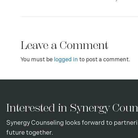
Leave a Comment
You must be
logged in
to post a comment.
Interested in Synergy Coun
Synergy Counseling looks forward to partneri
future together.