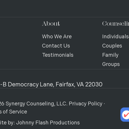
About
Counseli
Who We Are
Individuals
Contact Us
Couples
Testimonials
Family
Groups
-B Democracy Lane, Fairfax, VA 22030
6 Synergy Counseling, LLC.
Privacy Policy
·
 of Service
ite by:
Johnny Flash Productions