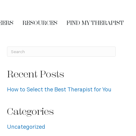
EERS
RESOURCES
FIND MY THERAPIST
Recent Posts
How to Select the Best Therapist for You
Categories
Uncategorized