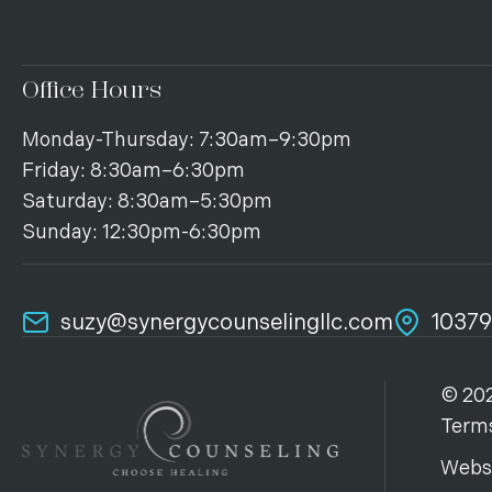
Office Hours
Monday-Thursday: 7:30am–9:30pm
Friday: 8:30am–6:30pm
Saturday: 8:30am–5:30pm
Sunday: 12:30pm-6:30pm
suzy@synergycounselingllc.com
10379
© 202
Terms
Webs