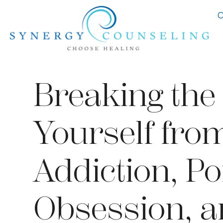
C
Breaking the 
Yourself fro
Addiction, P
Obsession, 