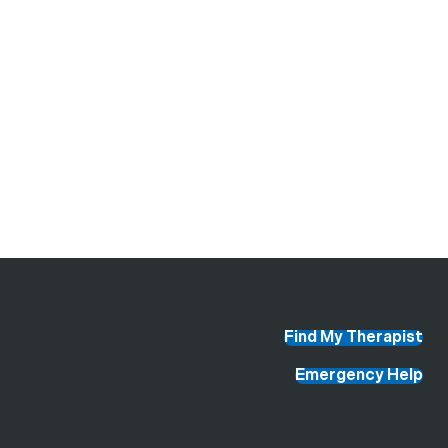
Find My Therapist
Emergency Help