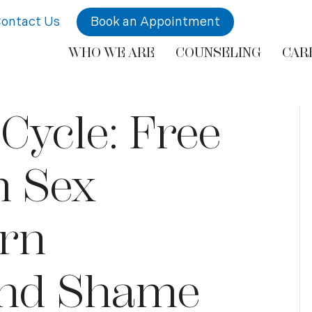
ontact Us
Book an Appointment
WHO WE ARE
COUNSELING
CAR
Cycle: Free
m Sex
orn
and Shame