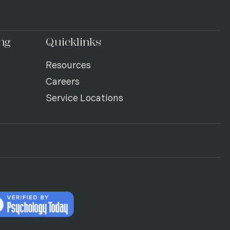
ng
Quicklinks
Resources
Careers
Service Locations