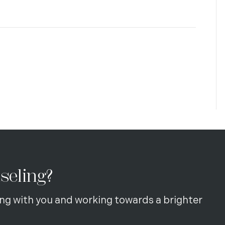
seling?
ng with you and working towards a brighter