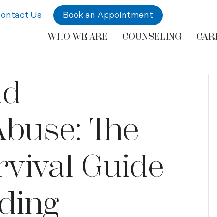
ontact Us
Book an Appointment
WHO WE ARE
COUNSELING
CAR
nd
Abuse: The
vival Guide
ding