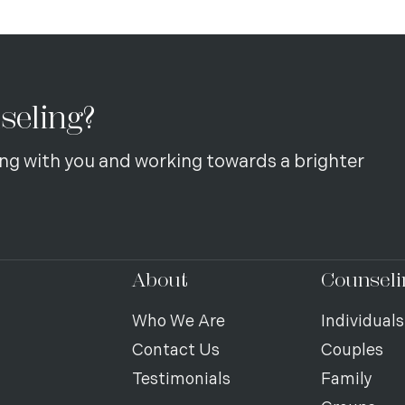
seling?
ng with you and working towards a brighter
About
Counseli
Who We Are
Individuals
Contact Us
Couples
Testimonials
Family