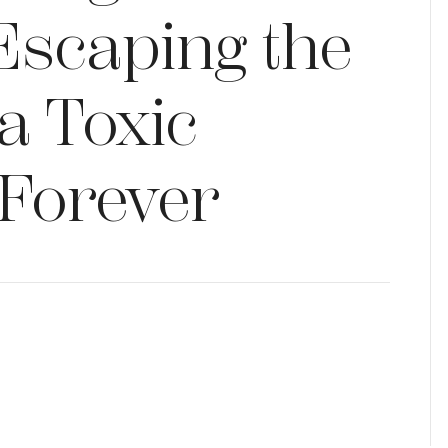
Escaping the
 a Toxic
 Forever