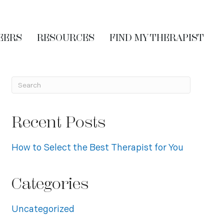
EERS
RESOURCES
FIND MY THERAPIST
Recent Posts
How to Select the Best Therapist for You
Categories
Uncategorized