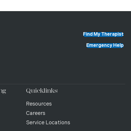
Find My Therapist
Emergency Help
ng
Quicklinks
Resources
Careers
Service Locations