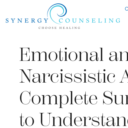
C
Emotional a
Narcissistic 
Complete Sur
to Understan