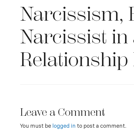
Narcissism, 
Narcissist in
Relationship
Leave a Comment
You must be
logged in
to post a comment.