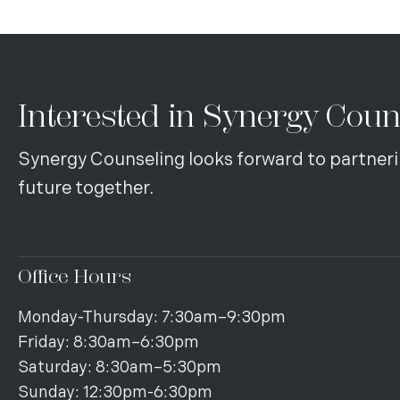
Interested in Synergy Coun
Synergy Counseling looks forward to partneri
future together.
Office Hours
Monday-Thursday: 7:30am–9:30pm
Friday: 8:30am–6:30pm
Saturday: 8:30am–5:30pm
Sunday: 12:30pm-6:30pm