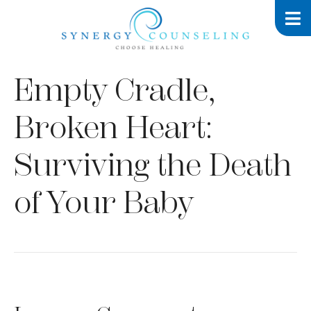
Empty Cradle,
Broken Heart:
Surviving the Death
of Your Baby