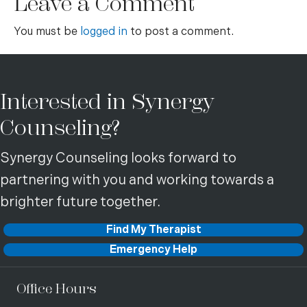
Leave a Comment
You must be
logged in
to post a comment.
Interested in Synergy
Counseling?
Synergy Counseling looks forward to
partnering with you and working towards a
brighter future together.
Find My Therapist
Emergency Help
Office Hours