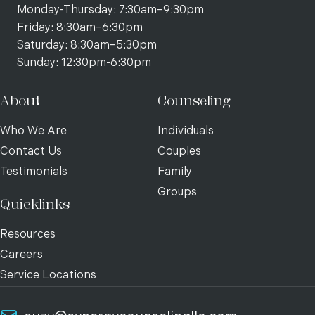
Monday-Thursday: 7:30am–9:30pm
Friday: 8:30am–6:30pm
Saturday: 8:30am–5:30pm
Sunday: 12:30pm-6:30pm
About
Counseling
Who We Are
Individuals
Contact Us
Couples
Testimonials
Family
Groups
Quicklinks
Resources
Careers
Service Locations