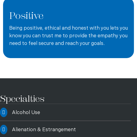
company.
Positive
Andy offers both telehealth sessions and in-person
sessions. Andy is currently not taking new clients, but is
Being positive, ethical and honest with you lets you
able to offer a waitlist to potential new clients.
know you can trust me to provide the empathy you
need to feel secure and reach your goals.
Specialties
Alcohol Use
Alienation & Estrangement