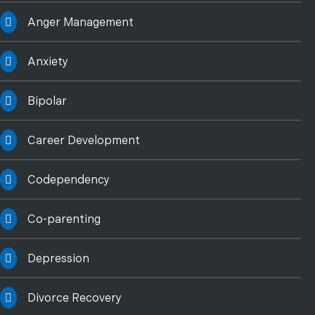
Anger Management
Anxiety
Bipolar
Career Development
Codependency
Co-parenting
Depression
Divorce Recovery