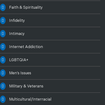
Faith & Spirituality
Infidelity
Intimacy
Internet Addiction
LGBTQIA+
Men’s Issues
Military & Veterans
Multicultural/Interracial