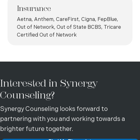
Insurance
Aetna, Anthem, CareFirst, Cigna, FepBlue,
Out of Network, Out of State BCBS, Tricare
Certified Out of Network
Interested in Synergy
Counseling?
Synergy Counseling looks forward to
partnering with you and working towards a
brighter future together.