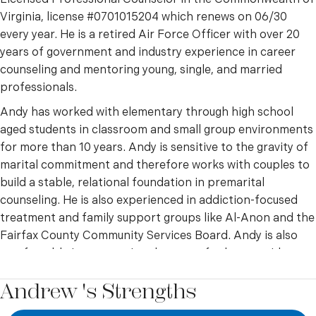
Virginia, license #0701015204 which renews on 06/30
every year. He is a retired Air Force Officer with over 20
years of government and industry experience in career
counseling and mentoring young, single, and married
professionals.
Andy has worked with elementary through high school
aged students in classroom and small group environments
for more than 10 years. Andy is sensitive to the gravity of
marital commitment and therefore works with couples to
build a stable, relational foundation in premarital
counseling. He is also experienced in addiction-focused
treatment and family support groups like Al-Anon and the
Fairfax County Community Services Board. Andy is also
comfortable incorporating the care of other providers,
such as psychiatrists, social workers, and therapists, to
Andrew 's Strengths
ensure the highest level of effective treatment for clients.
Andy takes an integrated cognitive behavioral and