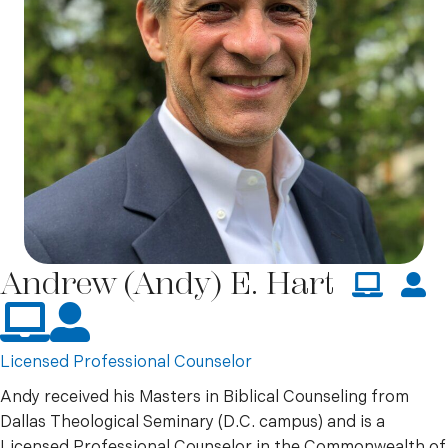
Andrew (Andy) E. Hart
Online
In Person
Licensed Professional Counselor
Andy received his Masters in Biblical Counseling from
Dallas Theological Seminary (D.C. campus) and is a
Licensed Professional Counselor in the Commonwealth of