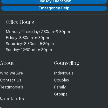
Find My Therapist
Emergency Help
Office Hours
Monday-Thursday: 7:30am–9:30pm
Friday: 8:30am–6:30pm
Saturday: 8:30am–5:30pm
Sunday: 12:30pm-6:30pm
About
Counseling
Who We Are
Individuals
Contact Us
Couples
Testimonials
Family
Groups
Quicklinks