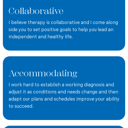
couples. The following are some of his areas of
Collaborative
concentration: men’s issues, parenting issues, anxiety,
depression, marital issues, codependency issues, life
I believe therapy is collaborative and I come along
transitions, relationship issues, emotional healing, and
side you to set positive goals to help you lead an
spiritual issues.
independent and healthy life.
If you would like to schedule an appointment, please
contact Andrew
or call
571-377-8406
. You may also like to
view his profile on
psychologytoday.com
.
Andy offers therapeutic services at a rate of $225 for an
Accommodating
intial 60 minute session, and $185 per subsequent 55-60
minute session. Although guaranteed payment from
I work hard to establish a working diagnosis and
insurance is not possible, Andy accepts Aetna, Cigna,
adjust it as conditions and needs change and then
Virginia Anthem BCBS, and Carefirst DC Capital region
adapt our plans and schedules improve your ability
plans including FEPBlue, as well as out of state BCBS.
to succeed.
Andy is also a Tricare Certified Non-Network provider.
Should you desire out of network reimbursement, Andy will
provide you a statement to submit to your insurance