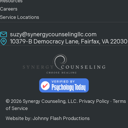
Resources
Careers
Service Locations
suzy@synergycounselingllc.com
10379-B Democracy Lane, Fairfax, VA 22030
© 2026 Synergy Counseling, LLC.
Privacy Policy
·
Terms
of Service
Website by:
Johnny Flash Productions