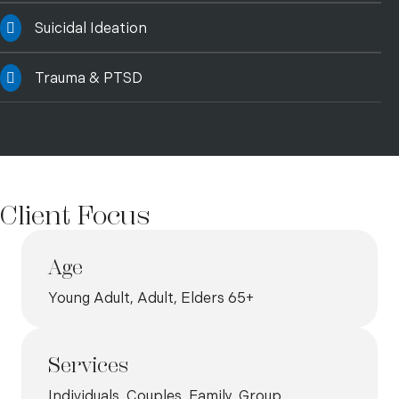
Suicidal Ideation
Trauma & PTSD
Client Focus
Age
Young Adult, Adult, Elders 65+
Services
Individuals, Couples, Family, Group