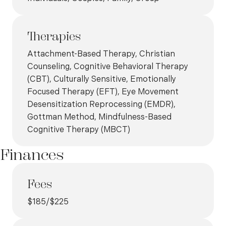
Therapies
Attachment-Based Therapy, Christian
Counseling, Cognitive Behavioral Therapy
(CBT), Culturally Sensitive, Emotionally
Focused Therapy (EFT), Eye Movement
Desensitization Reprocessing (EMDR),
Gottman Method, Mindfulness-Based
Cognitive Therapy (MBCT)
Finances
Fees
$185/$225