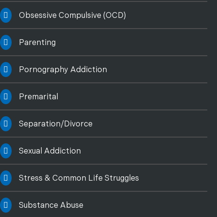
Obsessive Compulsive (OCD)
Parenting
Pornography Addiction
Premarital
Separation/Divorce
Sexual Addiction
Stress & Common Life Struggles
Substance Abuse