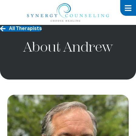
All Therapists
About Andrew