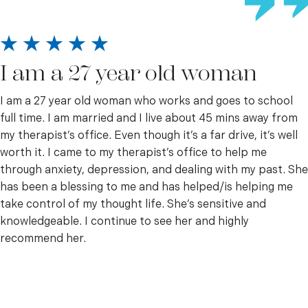
I am a 27 year old woman
I am a 27 year old woman who works and goes to school
full time. I am married and I live about 45 mins away from
my therapist’s office. Even though it’s a far drive, it’s well
worth it. I came to my therapist’s office to help me
through anxiety, depression, and dealing with my past. She
has been a blessing to me and has helped/is helping me
take control of my thought life. She’s sensitive and
knowledgeable. I continue to see her and highly
recommend her.