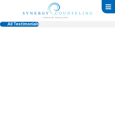
All Testimonials