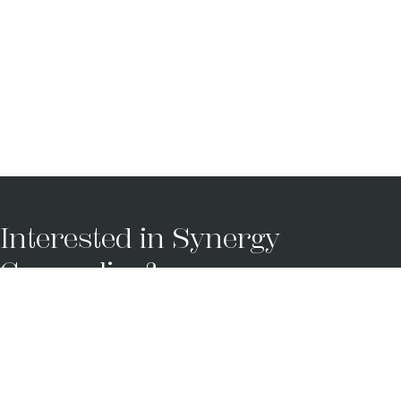
Interested in Synergy
Counseling?
Synergy Counseling looks forward to
partnering with you and working towards a
brighter future together.