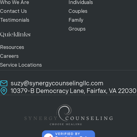
Who We Are
Individuals
Contact Us
Couples
Testimonials
Family
Groups
Quicklinks
Resources
Careers
Service Locations
suzy@synergycounselingllc.com
10379-B Democracy Lane, Fairfax, VA 22030