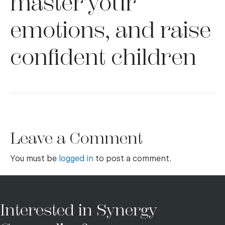
master your
emotions, and raise
confident children
Leave a Comment
You must be
logged in
to post a comment.
Interested in Synergy