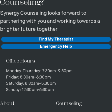
Counseling?
Synergy Counseling looks forward to
partnering with you and working towards a
brighter future together.
Find My Therapist
Emergency Help
Office Hours
Monday-Thursday: 7:30am–9:30pm
Friday: 8:30am–6:30pm
Saturday: 8:30am–5:30pm
Sunday: 12:30pm-6:30pm
About
Counseling