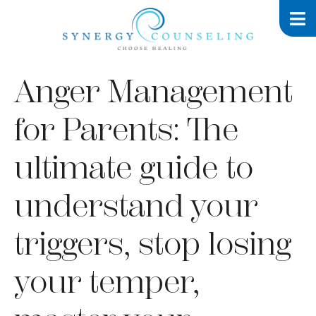
Anger Management
for Parents: The
ultimate guide to
understand your
triggers, stop losing
your temper,