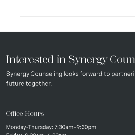
Interested in Synergy Coun
Synergy Counseling looks forward to partneri
future together.
Office Hours
Monday-Thursday: 7:30am–9:30pm