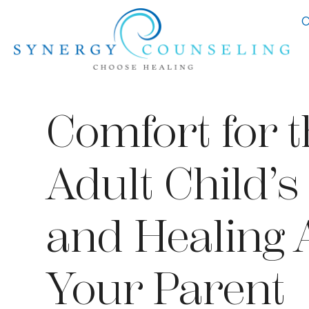
C
Comfort for t
Adult Child’s
and Healing 
Your Parent