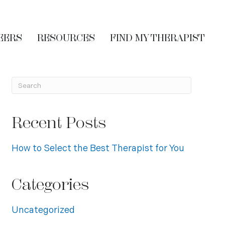
EERS
RESOURCES
FIND MY THERAPIST
Recent Posts
How to Select the Best Therapist for You
Categories
Uncategorized