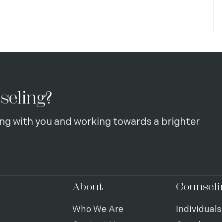
seling?
ng with you and working towards a brighter
About
Counseli
Who We Are
Individuals