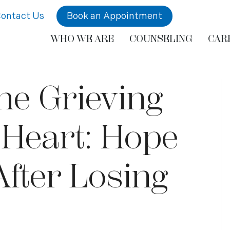
ontact Us
Book an Appointment
WHO WE ARE
COUNSELING
CAR
he Grieving
 Heart: Hope
After Losing