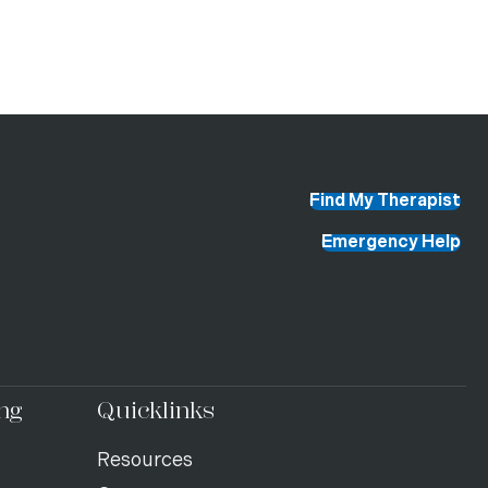
Find My Therapist
Emergency Help
ng
Quicklinks
Resources