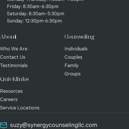
Friday: 8:30am–6:30pm
Saturday: 8:30am–5:30pm
Sunday: 12:30pm-6:30pm
About
Counseling
Who We Are
Individuals
Contact Us
Couples
Testimonials
Family
Groups
Quicklinks
Resources
Careers
Service Locations
suzy@synergycounselingllc.com