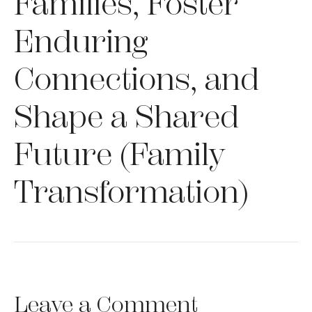
Families, Foster
Enduring
Connections, and
Shape a Shared
Future (Family
Transformation)
Leave a Comment