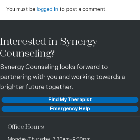
You must be
logged in
to post a comment.
Interested in Synergy
Counseling?
Synergy Counseling looks forward to
partnering with you and working towards a
brighter future together.
Find My Therapist
Emergency Help
Office Hours
Monday-Thursday: 7:30am–9:30pm