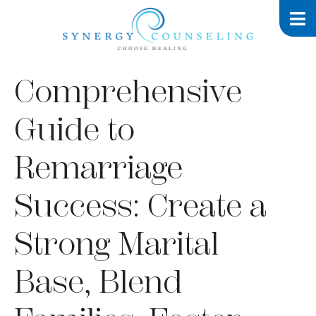
Comprehensive
Guide to
Remarriage
Success: Create a
Strong Marital
Base, Blend