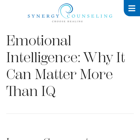
Emotional
Intelligence: Why It
Can Matter More
Than IQ