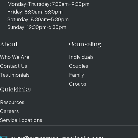
Monday-Thursday: 7:30am–9:30pm
Friday: 8:30am–6:30pm
Saturday: 8:30am–5:30pm
Sunday: 12:30pm-6:30pm
About
Counseling
Who We Are
Individuals
Contact Us
Couples
Testimonials
Family
Groups
Quicklinks
Resources
Careers
Service Locations