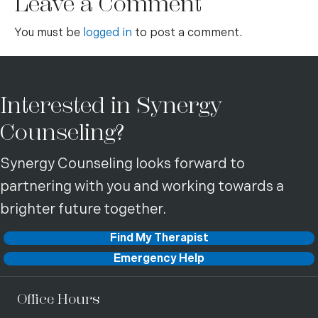
Leave a Comment
You must be
logged in
to post a comment.
Interested in Synergy
Counseling?
Synergy Counseling looks forward to
partnering with you and working towards a
brighter future together.
Find My Therapist
Emergency Help
Office Hours