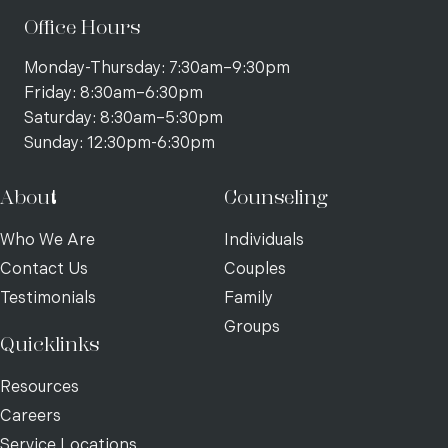
Office Hours
Monday-Thursday: 7:30am–9:30pm
Friday: 8:30am–6:30pm
Saturday: 8:30am–5:30pm
Sunday: 12:30pm-6:30pm
About
Counseling
Who We Are
Individuals
Contact Us
Couples
Testimonials
Family
Groups
Quicklinks
Resources
Careers
Service Locations