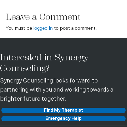
Leave a Comment
You must be
logged in
to post a comment.
Interested in Synergy
Counseling?
Synergy Counseling looks forward to
partnering with you and working towards a
brighter future together.
Find My Therapist
Emergency Help