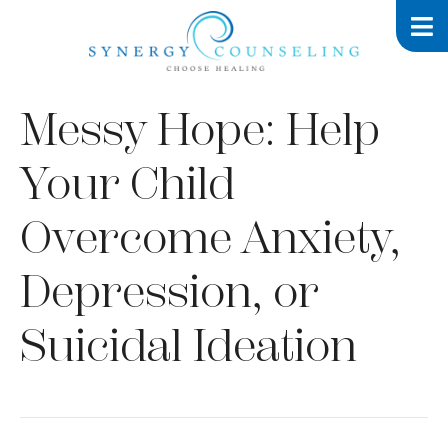
Messy Hope: Help
Your Child
Overcome Anxiety,
Depression, or
Suicidal Ideation