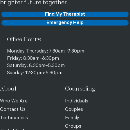
brighter future together.
Find My Therapist
Emergency Help
Office Hours
Monday-Thursday: 7:30am–9:30pm
Friday: 8:30am–6:30pm
Saturday: 8:30am–5:30pm
Sunday: 12:30pm-6:30pm
About
Counseling
Who We Are
Individuals
Contact Us
Couples
Testimonials
Family
Groups