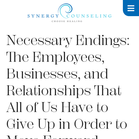
Necessary Endings:
The Employees,
Businesses, and
Relationships That
All of Us Have to
Give Up in Order to