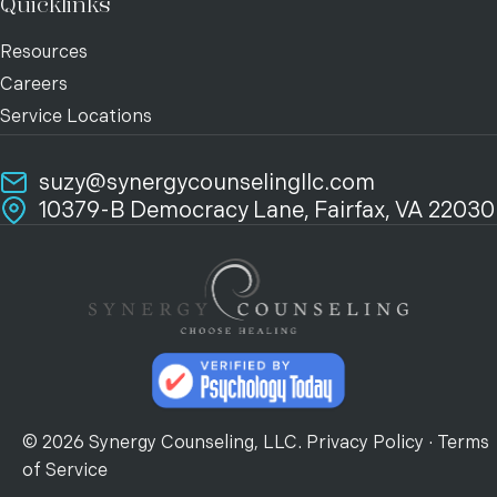
Quicklinks
Resources
Careers
Service Locations
suzy@synergycounselingllc.com
10379-B Democracy Lane, Fairfax, VA 22030
© 2026 Synergy Counseling, LLC.
Privacy Policy
·
Terms
of Service