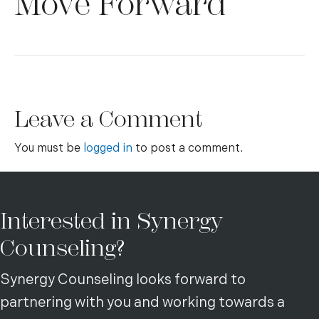
Move Forward
Leave a Comment
You must be
logged in
to post a comment.
Interested in Synergy
Counseling?
Synergy Counseling looks forward to
partnering with you and working towards a