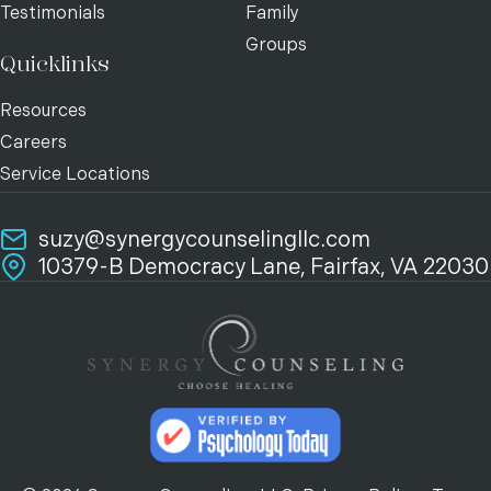
Testimonials
Family
Groups
Quicklinks
Resources
Careers
Service Locations
suzy@synergycounselingllc.com
10379-B Democracy Lane, Fairfax, VA 22030