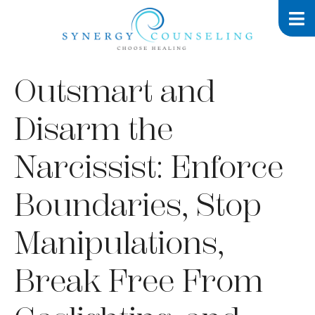
Outsmart and
Disarm the
Narcissist: Enforce
Boundaries, Stop
Manipulations,
Break Free From