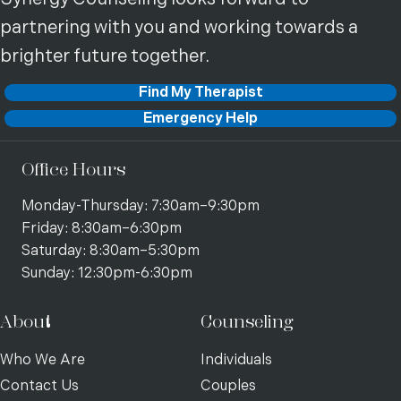
partnering with you and working towards a
brighter future together.
Find My Therapist
Emergency Help
Office Hours
Monday-Thursday: 7:30am–9:30pm
Friday: 8:30am–6:30pm
Saturday: 8:30am–5:30pm
Sunday: 12:30pm-6:30pm
About
Counseling
Who We Are
Individuals
Contact Us
Couples