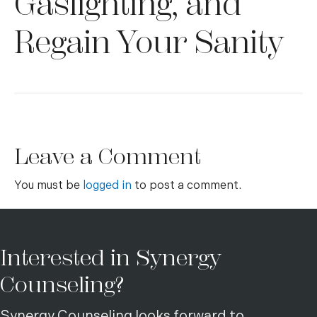
Gaslighting, and
Regain Your Sanity
Leave a Comment
You must be
logged in
to post a comment.
Interested in Synergy
Counseling?
Synergy Counseling looks forward to