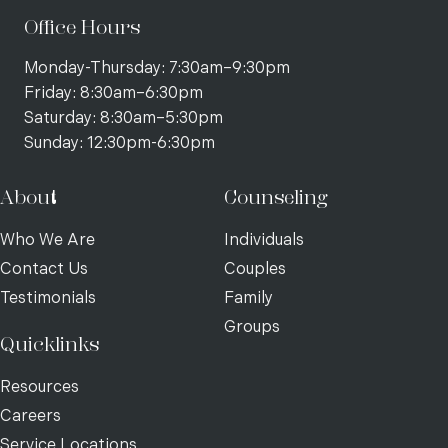
Office Hours
Monday-Thursday: 7:30am–9:30pm
Friday: 8:30am–6:30pm
Saturday: 8:30am–5:30pm
Sunday: 12:30pm-6:30pm
About
Counseling
Who We Are
Individuals
Contact Us
Couples
Testimonials
Family
Groups
Quicklinks
Resources
Careers
Service Locations