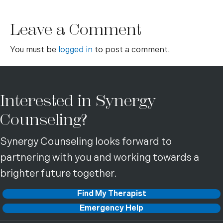
Leave a Comment
You must be
logged in
to post a comment.
Interested in Synergy
Counseling?
Synergy Counseling looks forward to
partnering with you and working towards a
brighter future together.
Find My Therapist
Emergency Help