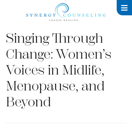
Singing Through
Change: Women’s
Voices in Midlife,
Menopause, and
Beyond