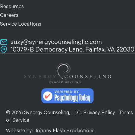
Resources
Careers
Service Locations
suzy@synergycounselingllc.com
10379-B Democracy Lane, Fairfax, VA 22030
© 2026 Synergy Counseling, LLC.
Privacy Policy
·
Terms
of Service
Website by:
Johnny Flash Productions