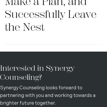
Make a Plan, and
Successfully Leave
the Nest
Interested in Synergy
Counseling?
Synergy Counseling looks forward to
partnering with you and working towards a
brighter future together.