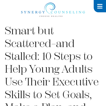
Smart but
Scattered–and
Stalled: 10 Steps to
Help Young Adults
Use Their Executive
Skills to Set Goals,