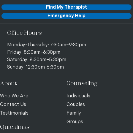
Find My Therapist
Emergency Help
Office Hours
Monday-Thursday: 7:30am–9:30pm
Friday: 8:30am–6:30pm
Saturday: 8:30am–5:30pm
Sunday: 12:30pm-6:30pm
About
Counseling
Who We Are
Individuals
Contact Us
Couples
Testimonials
Family
Groups
Quicklinks