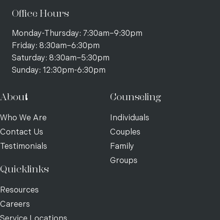
Office Hours
Monday-Thursday: 7:30am–9:30pm
Friday: 8:30am–6:30pm
Saturday: 8:30am–5:30pm
Sunday: 12:30pm-6:30pm
About
Counseling
Who We Are
Individuals
Contact Us
Couples
Testimonials
Family
Groups
Quicklinks
Resources
Careers
Service Locations