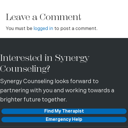
Leave a Comment
You must be
logged in
to post a comment.
Interested in Synergy
Counseling?
Synergy Counseling looks forward to
partnering with you and working towards a
brighter future together.
Find My Therapist
Emergency Help