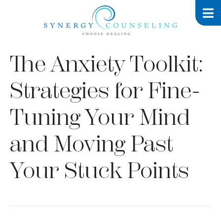
The Anxiety Toolkit:
Strategies for Fine-
Tuning Your Mind
and Moving Past
Your Stuck Points