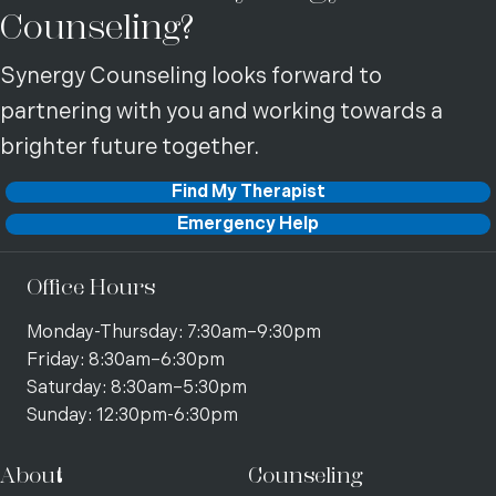
Counseling?
Synergy Counseling looks forward to
partnering with you and working towards a
brighter future together.
Find My Therapist
Emergency Help
Office Hours
Monday-Thursday: 7:30am–9:30pm
Friday: 8:30am–6:30pm
Saturday: 8:30am–5:30pm
Sunday: 12:30pm-6:30pm
About
Counseling