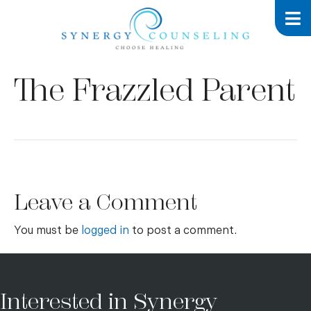
The Frazzled Parent
Leave a Comment
You must be
logged in
to post a comment.
Interested in Synergy