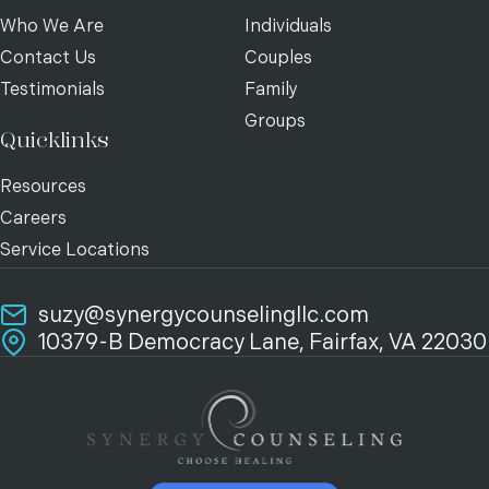
Who We Are
Individuals
Contact Us
Couples
Testimonials
Family
Groups
Quicklinks
Resources
Careers
Service Locations
suzy@synergycounselingllc.com
10379-B Democracy Lane, Fairfax, VA 22030