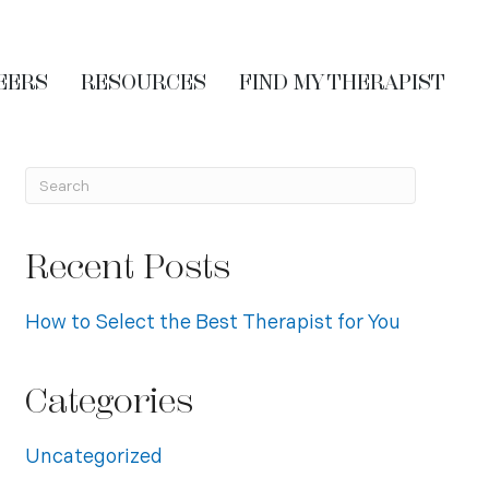
EERS
RESOURCES
FIND MY THERAPIST
Recent Posts
How to Select the Best Therapist for You
Categories
Uncategorized