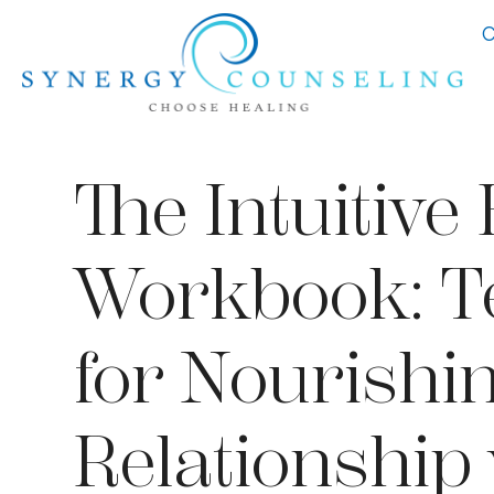
C
The Intuitive
Workbook: Te
for Nourishi
Relationship