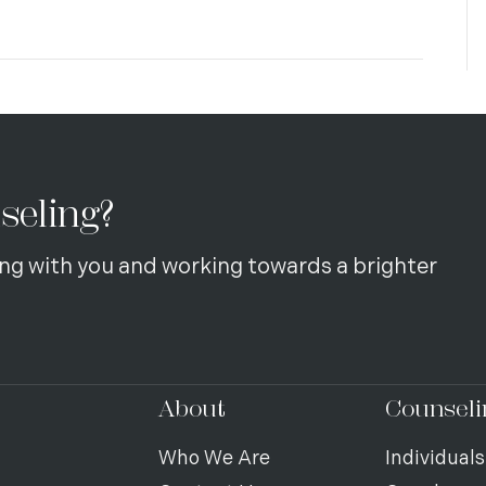
seling?
ng with you and working towards a brighter
About
Counseli
Who We Are
Individuals