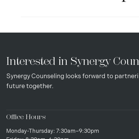
Interested in Synergy Coun
Synergy Counseling looks forward to partneri
future together.
Office Hours
Monday-Thursday: 7:30am–9:30pm