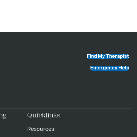
Find My Therapist
Emergency Help
ng
Quicklinks
Resources