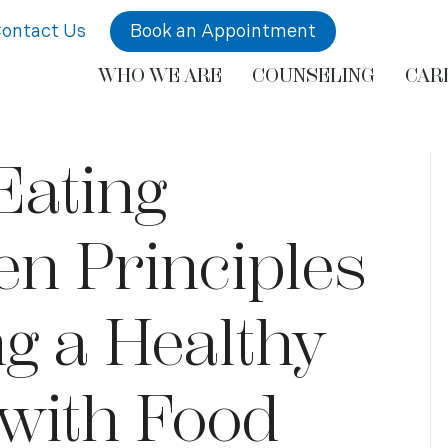
ontact Us
Book an Appointment
WHO WE ARE
COUNSELING
CAR
 Eating
n Principles
ng a Healthy
 with Food