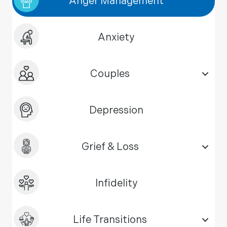
Anger Management
Anxiety
Couples
Depression
Grief & Loss
Infidelity
Life Transitions