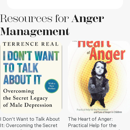
Resources for
Anger
Management
I Don’t Want to Talk About
The Heart of Anger:
It: Overcoming the Secret
Practical Help for the