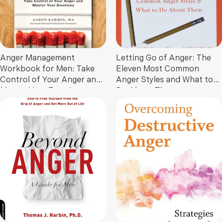
Anger Management
Letting Go of Anger: The
Workbook for Men: Take
Eleven Most Common
Control of Your Anger and
Anger Styles and What to
Master Your Emotions
Do About Them