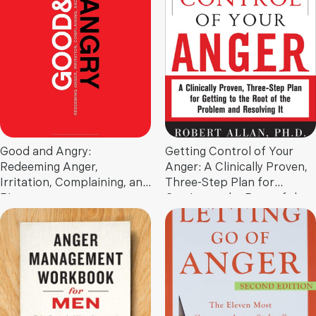
Nurture Lifelong Family
Bonds
Good and Angry:
Getting Control of Your
Redeeming Anger,
Anger: A Clinically Proven,
Irritation, Complaining, and
Three-Step Plan for
Bitterness
Getting to the Root of the
Problem and Resolving It