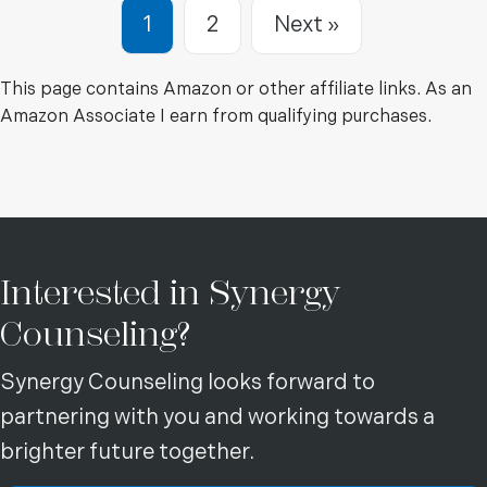
Breaking the Cycle of Ange
Manage Mood Swings,
1
2
Next »
Control Angry Outbursts
and Gain Self-Control
This page contains Amazon or other affiliate links. As an
Amazon Associate I earn from qualifying purchases.
Interested in Synergy
Counseling?
Synergy Counseling looks forward to
partnering with you and working towards a
brighter future together.