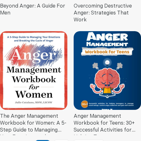
Beyond Anger: A Guide For
Overcoming Destructive
Men
Anger: Strategies That
Work
The Anger Management
Anger Management
Workbook for Women: A 5-
Workbook for Teens: 30+
Step Guide to Managing
Successful Activities for
Your Emotions and
Helping Teenagers to