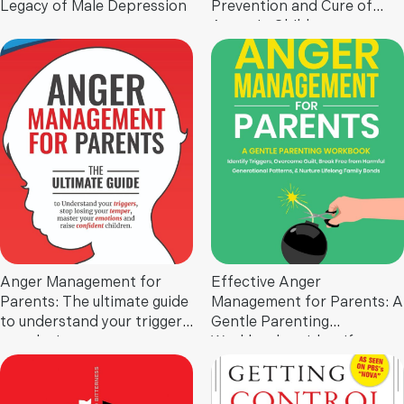
Legacy of Male Depression
Prevention and Cure of
Anger in Children
Anger Management for
Effective Anger
Parents: The ultimate guide
Management for Parents: A
to understand your triggers,
Gentle Parenting
stop losing your temper,
Workbook to Identify
master your emotions, and
Triggers, Overcome Guilt,
raise confident children
Break Free from Harmful
Generational Patterns, and