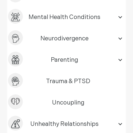
Mental Health Conditions
Neurodivergence
Parenting
Trauma & PTSD
Uncoupling
Unhealthy Relationships