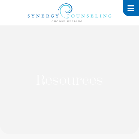
Resources