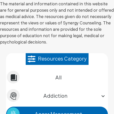
The material and information contained in this website
are for general purposes only and not intended or offered
as medical advice. The resources given do not necessarily
represent the views or values of Synergy Counseling. The
resources and information are provided for the sole
purpose of education not for making legal, medical or
psychological decisions.
Resources Category
All
Addiction