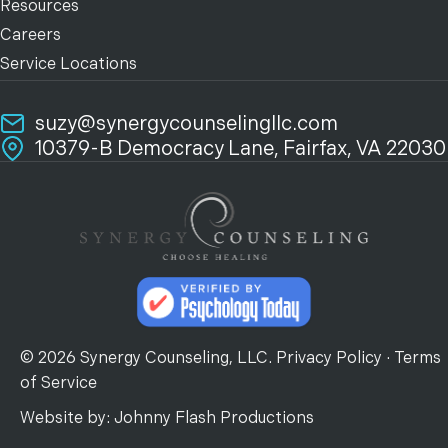
Resources
Careers
Service Locations
suzy@synergycounselingllc.com
10379-B Democracy Lane, Fairfax, VA 22030
© 2026 Synergy Counseling, LLC.
Privacy Policy
·
Terms
of Service
Website by:
Johnny Flash Productions