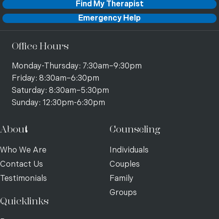
Find My Therapist
Emergency Help
Office Hours
Monday-Thursday: 7:30am–9:30pm
Friday: 8:30am–6:30pm
Saturday: 8:30am–5:30pm
Sunday: 12:30pm-6:30pm
About
Counseling
Who We Are
Individuals
Contact Us
Couples
Testimonials
Family
Groups
Quicklinks