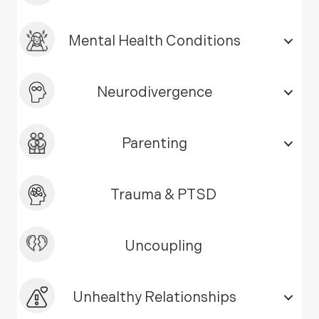
Mental Health Conditions
Neurodivergence
Parenting
Trauma & PTSD
Uncoupling
Unhealthy Relationships