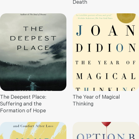
Death
The Deepest Place:
The Year of Magical
Suffering and the
Thinking
Formation of Hope