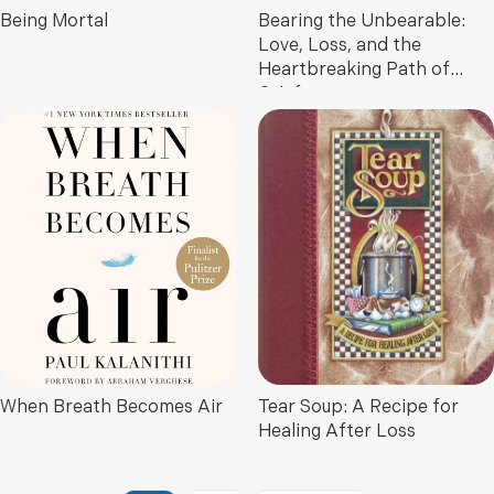
Being Mortal
Bearing the Unbearable:
Love, Loss, and the
Heartbreaking Path of
Grief
When Breath Becomes Air
Tear Soup: A Recipe for
Healing After Loss