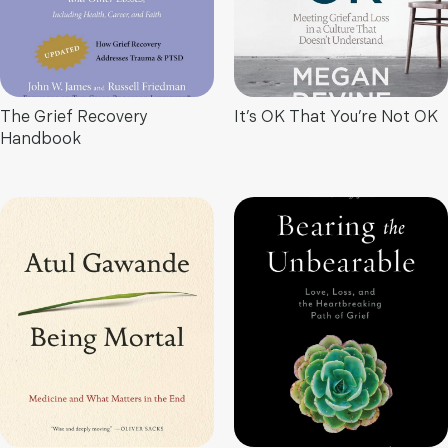
The Grief Recovery
It’s OK That You’re Not OK
Handbook