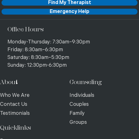
Find My Therapist
Emergency Help
Office Hours
Monday-Thursday: 7:30am–9:30pm
Friday: 8:30am–6:30pm
Saturday: 8:30am–5:30pm
Sunday: 12:30pm-6:30pm
About
Counseling
Who We Are
Individuals
Contact Us
Couples
Testimonials
Family
Groups
Quicklinks