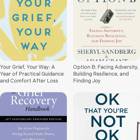
Your Grief, Your Way: A
Option B: Facing Adversity,
Year of Practical Guidance
Building Resilience, and
and Comfort After Loss
Finding Joy