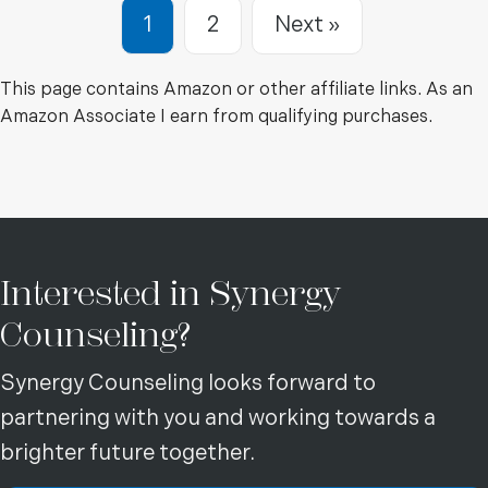
1
2
Next »
This page contains Amazon or other affiliate links. As an
Amazon Associate I earn from qualifying purchases.
Interested in Synergy
Counseling?
Synergy Counseling looks forward to
partnering with you and working towards a
brighter future together.