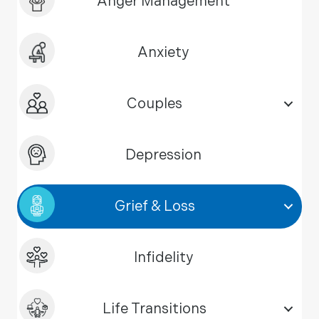
Anger Management
Anxiety
Couples
Depression
Grief & Loss
Infidelity
Life Transitions