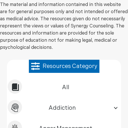
The material and information contained in this website
are for general purposes only and not intended or offered
as medical advice. The resources given do not necessarily
represent the views or values of Synergy Counseling. The
resources and information are provided for the sole
purpose of education not for making legal, medical or
psychological decisions.
Resources Category
All
Addiction