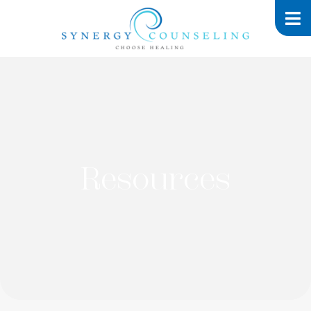
Resources