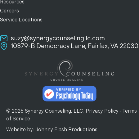
Resources
Careers
Service Locations
suzy@synergycounselingllc.com
10379-B Democracy Lane, Fairfax, VA 22030
© 2026 Synergy Counseling, LLC.
Privacy Policy
·
Terms
of Service
Website by:
Johnny Flash Productions