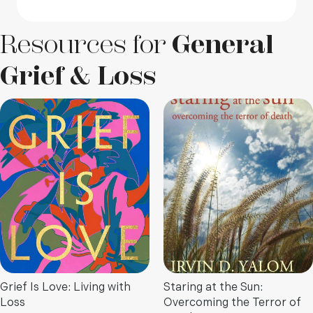
Resources for
General
Grief & Loss
Grief Is Love: Living with
Staring at the Sun:
Loss
Overcoming the Terror of