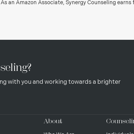
s. As an Amazon Associate, Synergy Counseling earns 
seling?
ng with you and working towards a brighter
About
Counseli