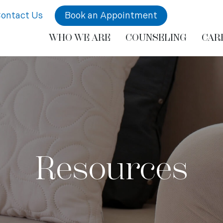
ontact Us
Book an Appointment
WHO WE ARE
COUNSELING
CAR
Resources