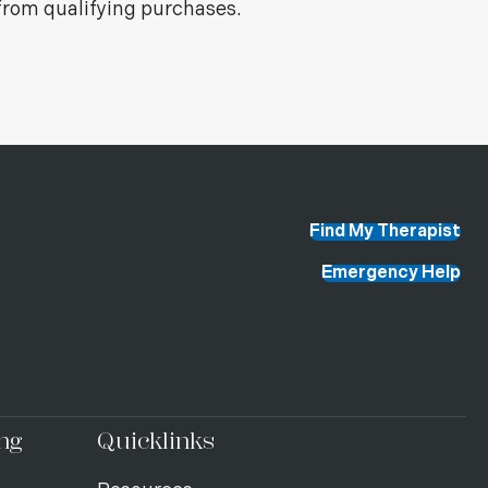
from qualifying purchases.
Find My Therapist
Emergency Help
ng
Quicklinks