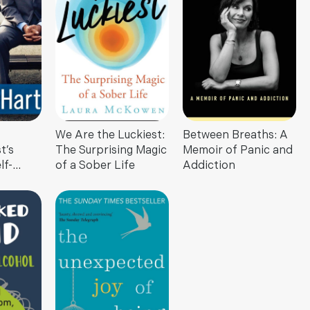
We Are the Luckiest:
Between Breaths: A
t’s
The Surprising Magic
Memoir of Panic and
lf-
of a Sober Life
Addiction
at
ou Know
and