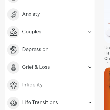
Anxiety
Couples
Un
Depression
Ha
Ch
of
Grief & Loss
Ad
Infidelity
Life Transitions