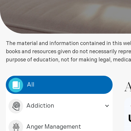
The material and information contained in this web
books and resources given do not necessarily repre
purpose of education, not for making legal, medica
A
All
Addiction
Anger Management