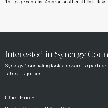
This page contains Amazon or other affiliate link
Interested in Synergy Coun
Synergy Counseling looks forward to partneri
future together.
Office Hours