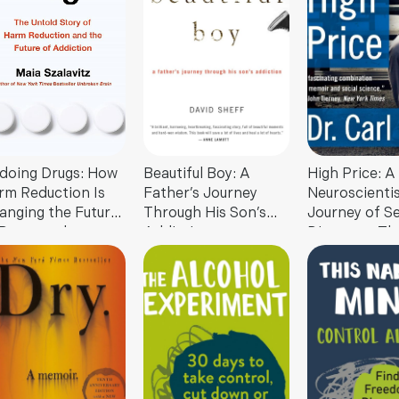
doing Drugs: How
Beautiful Boy: A
High Price: A
rm Reduction Is
Father’s Journey
Neuroscientis
anging the Future
Through His Son’s
Journey of Se
 Drugs and
Addiction
Discovery Th
diction
Challenges
Everything Y
About Drugs 
Society