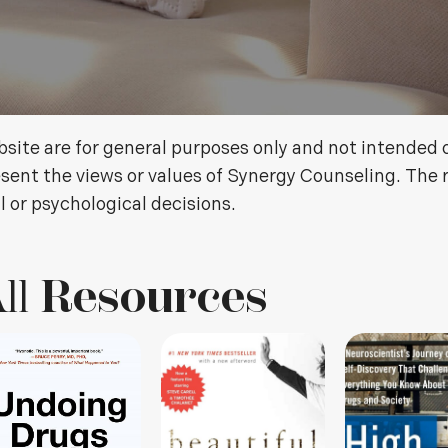
site are for general purposes only and not intended 
sent the views or values of Synergy Counseling. The 
l or psychological decisions.
ll
Resources