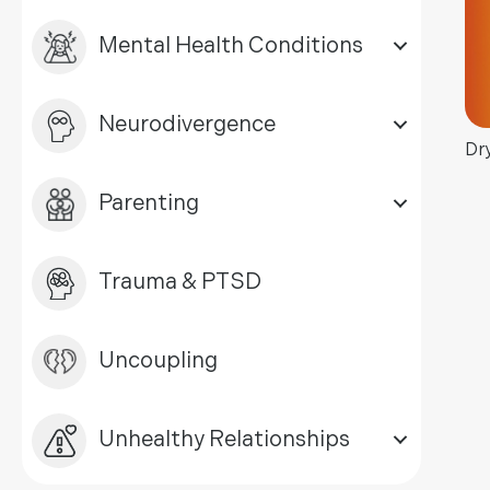
Mental Health Conditions
Neurodivergence
Dr
Parenting
Trauma & PTSD
Uncoupling
Unhealthy Relationships