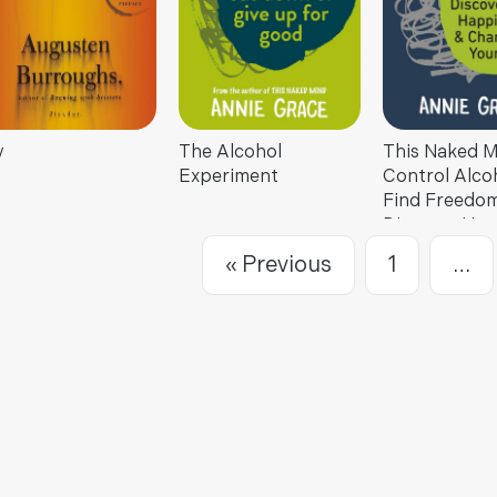
y
The Alcohol
This Naked M
Experiment
Control Alcoh
Find Freedom
Discover Hap
& Change You
« Previous
1
…