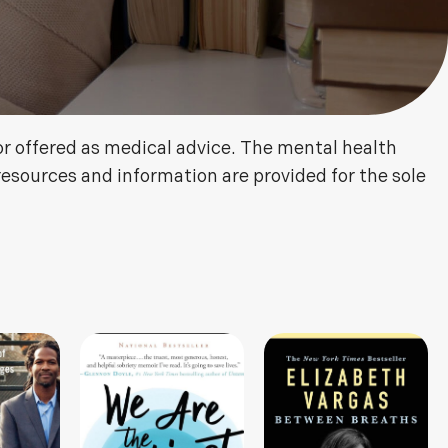
or offered as medical advice. The mental health
resources and information are provided for the sole