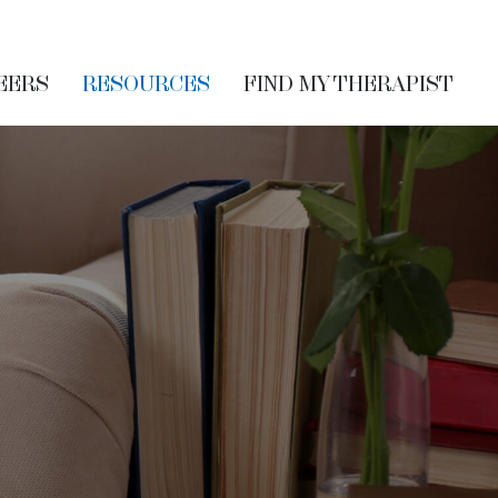
EERS
RESOURCES
FIND MY THERAPIST