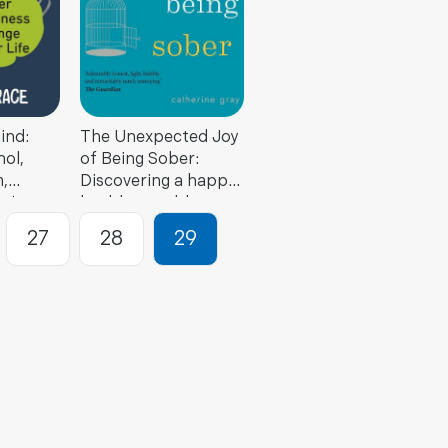
ind:
The Unexpected Joy
ol,
of Being Sober:
,
Discovering a happy,
piness
healthy, wealthy
r Life
alcohol-free life
27
28
29